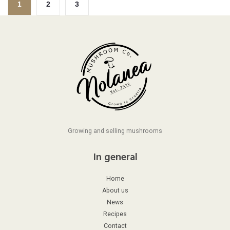
1
2
3
Growing and selling mushrooms
In general
Home
About us
News
Recipes
Contact