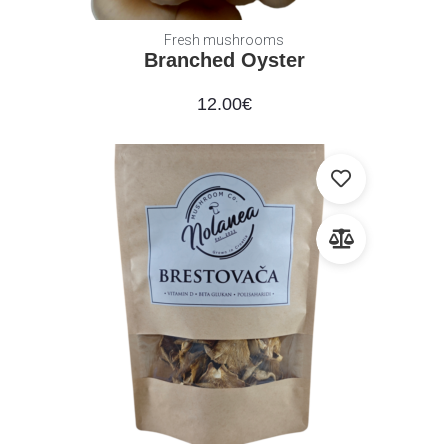
Fresh mushrooms
Branched Oyster
12.00
€