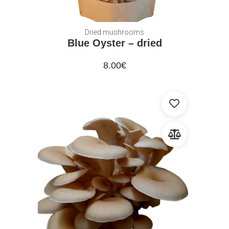
Dried mushrooms
Blue Oyster – dried
8.00
€