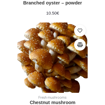
Branched oyster – powder
10.50
€
Fresh mushrooms
Chestnut mushroom