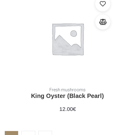
Fresh mushrooms
King Oyster (Black Pearl)
12.00
€