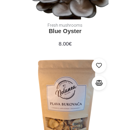
Fresh mushrooms
Blue Oyster
8.00
€