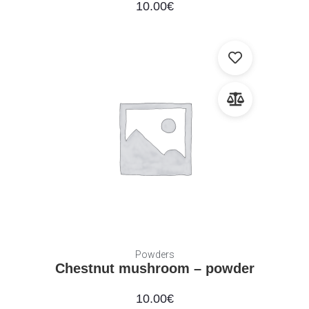
10.00
€
Powders
Chestnut mushroom – powder
10.00
€