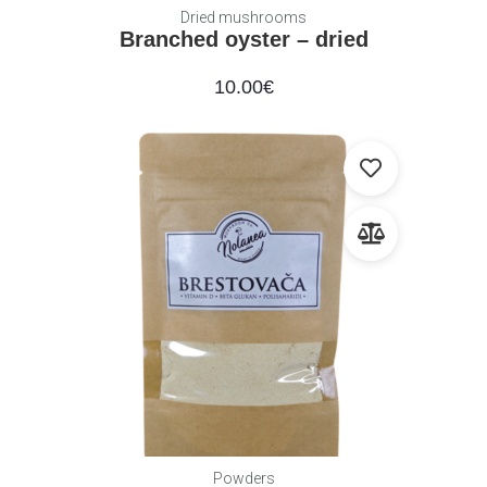
Dried mushrooms
Branched oyster – dried
10.00
€
Powders