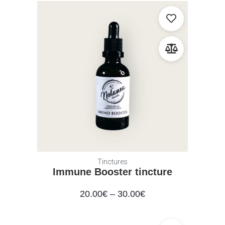
Tinctures
Immune Booster tincture
20.00
€
–
30.00
€