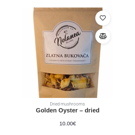
Dried mushrooms
Golden Oyster – dried
10.00
€