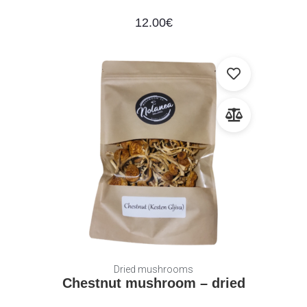
12.00
€
Dried mushrooms
Chestnut mushroom – dried