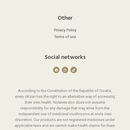
Other
Privacy Policy
Terms of use
Social networks
F
I
T
a
n
i
c
s
k
e
t
t
b
a
o
o
g
k
o
r
According to the Constitution of the Republic of Croatia,
k
a
m
every citizen has the right to an alternative way of accessing
their own health. Nolanea doo does not assume
responsibility for any damage that may arise from the
independent use of medicinal mushrooms at one’s own
discretion. Our products are not registered medicines under
applicable laws and we cannot make health claims for them