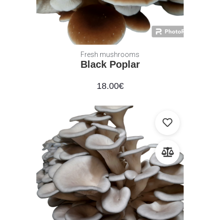
Fresh mushrooms
Black Poplar
18.00
€