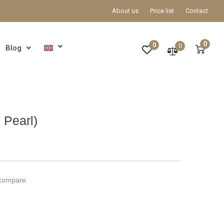
About us
Price list
Contact
0
0
0
Blog
 Pearl)
 compare