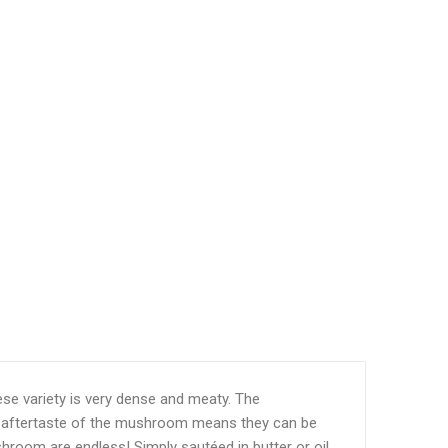
se variety is very dense and meaty. The
ry aftertaste of the mushroom means they can be
shroom are endless! Simply sautéed in butter or oil,