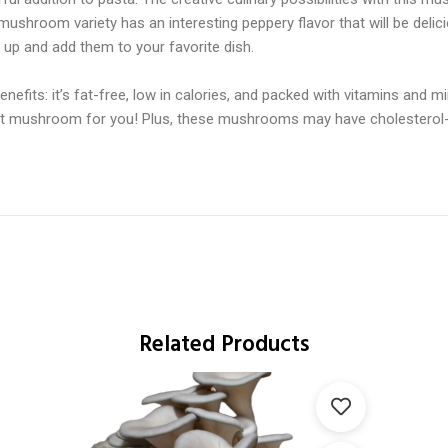
mushroom variety has an interesting peppery flavor that will be delic
up and add them to your favorite dish.
fits: it’s fat-free, low in calories, and packed with vitamins and min
 great mushroom for you! Plus, these mushrooms may have cholesterol-
Related Products