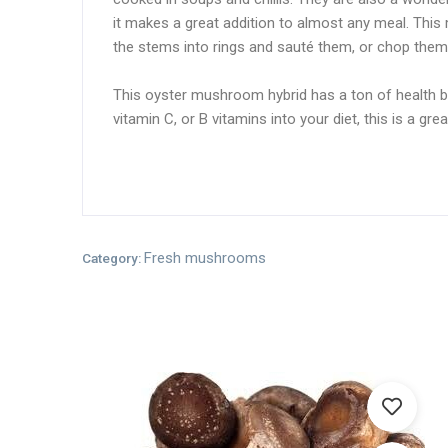
it makes a great addition to almost any meal. This 
the stems into rings and sauté them, or chop them 
This oyster mushroom hybrid has a ton of health bene
vitamin C, or B vitamins into your diet, this is a
Fresh mushrooms
Category: