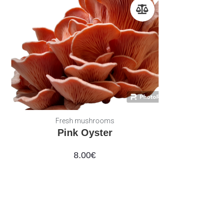
Fresh mushrooms
Pink Oyster
8.00
€