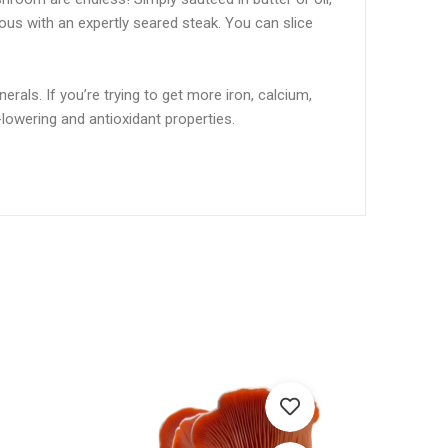
ious with an expertly seared steak. You can slice
erals. If you’re trying to get more iron, calcium,
lowering and antioxidant properties.