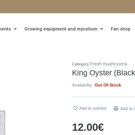
ments
Growing equipment and mycelium
Fan shop
Fresh mushrooms
Category:
King Oyster (Black
Availability:
Out Of Stock
Add to wishlist
Add to
12.00
€