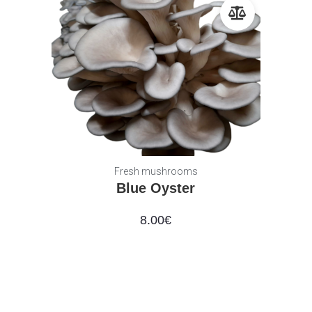
Fresh mushrooms
Blue Oyster
8.00
€