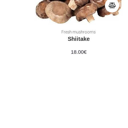
Fresh mushrooms
Shiitake
18.00
€