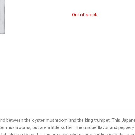
Out of stock
rid between the oyster mushroom and the king trumpet. This Japane
er mushrooms, but are a little softer. The unique flavor and peppe
ul addition to pasta. The creative culinary possibilities with this mu