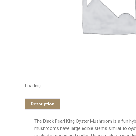
Loading...
Description
The Black Pearl King Oyster Mushroom is a fun hyb
mushrooms have large edible stems similar to oyst
cooked in soups and chillis. They are also a wonderf