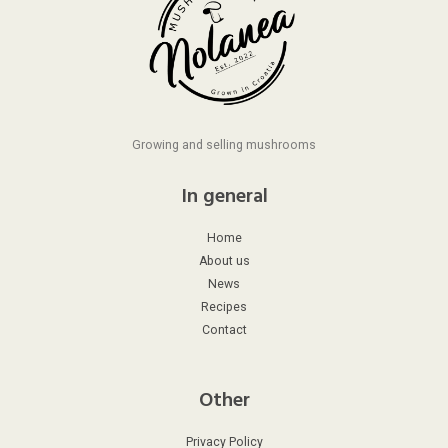
Growing and selling mushrooms
In general
Home
About us
News
Recipes
Contact
Other
Privacy Policy