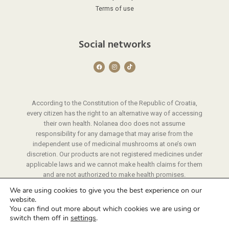
Terms of use
Social networks
F
I
T
a
n
i
c
s
k
e
t
t
b
a
o
o
g
k
o
r
According to the Constitution of the Republic of Croatia,
k
a
m
every citizen has the right to an alternative way of accessing
their own health. Nolanea doo does not assume
responsibility for any damage that may arise from the
independent use of medicinal mushrooms at one’s own
discretion. Our products are not registered medicines under
applicable laws and we cannot make health claims for them
and are not authorized to make health promises.
We provide instructions on the use of our products through
We are using cookies to give you the best experience on our
a protocol that we have developed through years of
website.
experience.
You can find out more about which cookies we are using or
switch them off in
settings
.
© 2026 Nolanea | All rights reserved