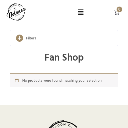
Skip
Menu
to
0
content
Filters
Fan Shop
No products were found matching your selection.