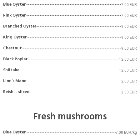
Blue Oyster
7.00 EUR
Pink Oyster
7.00 EUR
Branched Oyster
9.00 EUR
King Oyster
9.00 EUR
Chestnut
9.00 EUR
Black Poplar
12.00 EUR
Shiitake
12.00 EUR
Lion's Mane
12.00 EUR
Reishi - sliced
12.00 EUR
Fresh mushrooms
Blue Oyster
7.00 EUR/kg