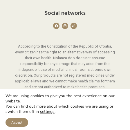
Social networks
F
I
T
a
n
i
c
s
k
e
t
t
b
a
o
o
g
k
o
r
According to the Constitution of the Republic of Croatia,
k
a
m
every citizen has the right to an alternative way of accessing
their own health. Nolanea doo does not assume
responsibility for any damage that may arise from the
independent use of medicinal mushrooms at one’s own
discretion. Our products are not registered medicines under
applicable laws and we cannot make health claims for them
and are not authorized to make health promises.
We provide instructions on the use of our products through
We are using cookies to give you the best experience on our
a protocol that we have developed through years of
website.
experience.
You can find out more about which cookies we are using or
switch them off in
settings
.
© 2026 Nolanea | All rights reserved
Website development
by A-Design
Accept