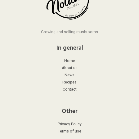
Growing and selling mushrooms
In general
Home
About us
News
Recipes
Contact
Other
Privacy Policy
Terms of use