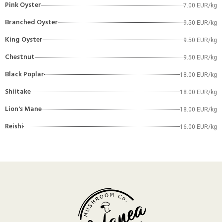
Pink Oyster
7.00 EUR/kg
Branched Oyster
9.50 EUR/kg
King Oyster
9.50 EUR/kg
Chestnut
9.50 EUR/kg
Black Poplar
18.00 EUR/kg
Shiitake
18.00 EUR/kg
Lion's Mane
18.00 EUR/kg
Reishi
16.00 EUR/kg